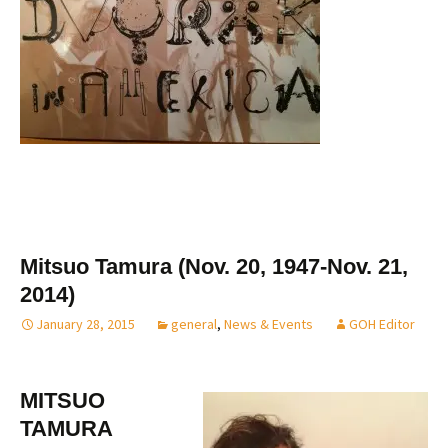
Mitsuo Tamura (Nov. 20, 1947-Nov. 21,
2014)
January 28, 2015
general
,
News & Events
GOH Editor
MITSUO
TAMURA