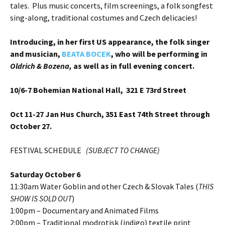
tales. Plus music concerts, film screenings, a folk songfest
sing-along, traditional costumes and Czech delicacies!
Introducing, in her first US appearance, the folk singer
and musician,
BEATA BOCEK
, who will be performing in
Oldrich & Bozena,
as well as in full evening concert.
10/6-7
Bohemian National Hall, 321 E 73rd Street
Oct 11-27 Jan Hus Church, 351 East 74th Street through
October 27.
FESTIVAL SCHEDULE
(SUBJECT TO CHANGE)
Saturday October 6
11:30am Water Goblin and other Czech & Slovak Tales (
THIS
SHOW IS SOLD OUT
)
1:00pm – Documentary and Animated Films
2:00pm – Traditional modrotisk (indigo) textile print