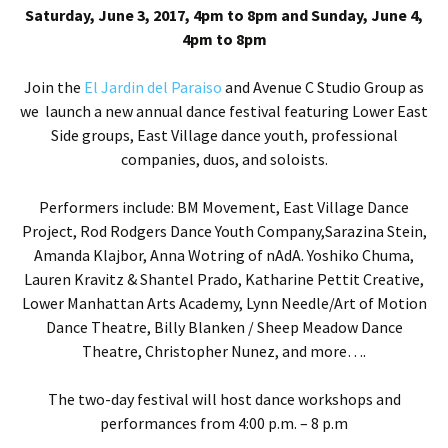
Saturday, June 3, 2017, 4pm to 8pm and Sunday, June 4,
4pm to 8pm
Join the
E
l Jardin del Paraiso
and Avenue C Studio Group as
we launch a new annual dance festival featuring Lower East
Side groups, East Village dance youth, professional
companies, duos, and soloists.
Performers include: BM Movement, East Village Dance
Project, Rod Rodgers Dance Youth Company,
Sarazina Stein,
Amanda Klajbor, Anna Wotring of nAdA.
Yoshiko Chuma,
Lauren Kravitz & Shantel Prado,
Katharine Pettit Creative,
Lower Manhattan Arts Academy,
Lynn Needle/Art of Motion
Dance Theatre
,
Billy Blanken / Sheep Meadow Dance
Theatre
, Christopher Nunez, and more….
The two-day festival will host dance workshops and
performances from 4:00 p.m. – 8 p.m