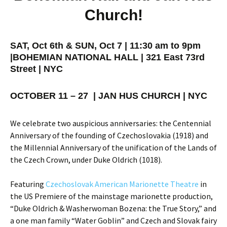
Church!
SAT, Oct 6th & SUN, Oct 7 | 11:30 am to 9pm
|
BOHEMIAN NATIONAL HALL | 321 East 73rd
Street | NYC
OCTOBER 11 – 27 | JAN HUS CHURCH | NYC
We celebrate two auspicious anniversaries: the Centennial
Anniversary of the founding of Czechoslovakia (1918) and
the Millennial Anniversary of the unification of the Lands of
the Czech Crown, under Duke Oldrich (1018).
Featuring
Czechoslovak American Marionette Theatre
in
the US Premiere of the mainstage marionette production,
“Duke Oldrich & Washerwoman Bozena: the True Story,” and
a one man family “Water Goblin” and Czech and Slovak fairy