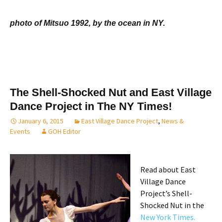
photo of Mitsuo 1992, by the ocean in NY.
The Shell-Shocked Nut and East Village
Dance Project in The NY Times!
January 6, 2015
East Village Dance Project
,
News &
Events
GOH Editor
Read about East
Village Dance
Project’s Shell-
Shocked Nut in the
New York Times.