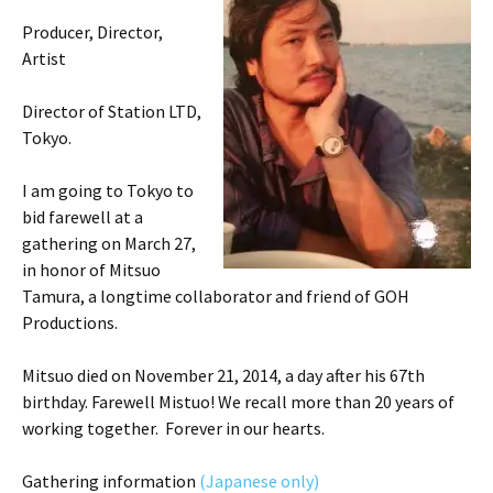
Producer, Director,
Artist
Director of Station LTD,
Tokyo.
I am going to Tokyo to
bid farewell at a
gathering on March 27,
in honor of Mitsuo
Tamura, a longtime collaborator and friend of GOH
Productions.
Mitsuo died on November 21, 2014, a day after his 67th
birthday. Farewell Mistuo! We recall more than 20 years of
working together. Forever in our hearts.
Gathering information
(Japanese only)