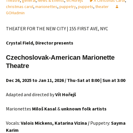
Theatre
,
general
,
News & Events
,
Vit Horejs
A Christmas Carol
,
christmas carol
,
marionettes
,
puppetry
,
puppets
,
theater
GOHadmin
THEATER FOR THE NEW CITY | 155 FIRST AVE, NYC
Crystal Field, Director
presents
Czechoslovak-American Marionette
Theatre
Dec 26, 2025 to Jan 11, 2026 / Thu-Sat at 8:00 | Sun at 3:00
Adapted and directed by
Vít Hořejš
Marionettes
Milo
š Kasal
&
unknown folk artists
Vocals:
Valois Mickens, Katarina Vizina /
Puppetry:
Sayma
Karim