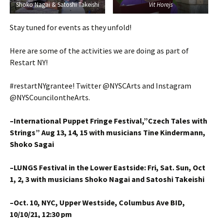
Shoko Nagai & Satoshi Takeishi
Vit Horejs
Stay tuned for events as they unfold!
Here are some of the activities we are doing as part of
Restart NY!
#restartNYgrantee! Twitter @NYSCArts and Instagram
@NYSCouncilontheArts.
–International Puppet Fringe Festival,”Czech Tales with
Strings” Aug 13, 14, 15 with musicians Tine Kindermann,
Shoko Sagai
–LUNGS Festival in the Lower Eastside: Fri, Sat. Sun, Oct
1, 2, 3 with musicians Shoko Nagai and Satoshi Takeishi
–Oct. 10, NYC, Upper Westside, Columbus Ave BID,
10/10/21, 12:30 pm