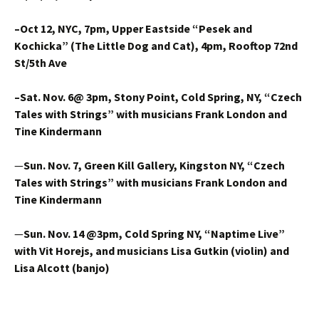
–Oct 12, NYC, 7pm, Upper Eastside “Pesek and
Kochicka” (The Little Dog and Cat), 4pm, Rooftop 72nd
St/5th Ave
–Sat. Nov. 6@ 3pm,
Stony Point, Cold Spring, NY, “Czech
Tales with Strings”
with musicians Frank London and
Tine Kindermann
—
Sun. Nov. 7, Green Kill Gallery, Kingston NY, “Czech
Tales with Strings” with musicians Frank London and
Tine Kindermann
—
Sun. Nov. 14 @3pm, Cold Spring NY, “Naptime Live”
with Vit Horejs, and musicians Lisa Gutkin (violin) and
Lisa Alcott (banjo)