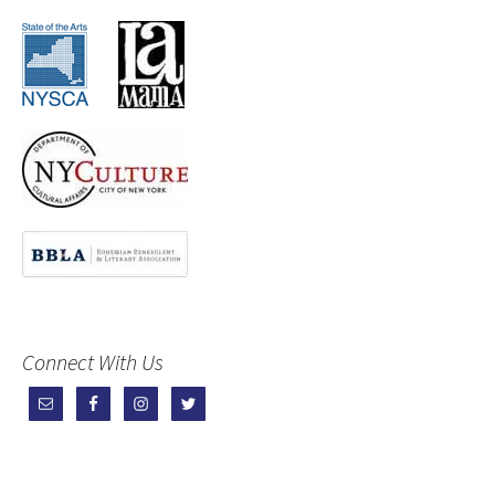
Connect With Us