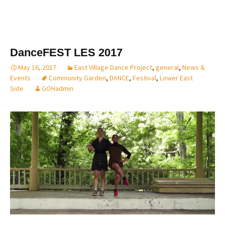
DanceFEST LES 2017
May 16, 2017
East Village Dance Project
,
general
,
News &
Events
Community Garden
,
DANCE
,
Festival
,
Lower East
Side
GOHadmin