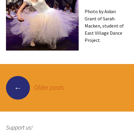
Photo by Aidan
Grant of Sarah
Macken, student of
East Village Dance
Project.
Posts
←
Older posts
navigation
Support us!