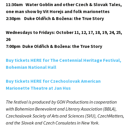
11:30am Water Goblin and other Czech & Slovak Tales,
one man show by Vit Horejs and folk marionettes
2:30pm Duke Oldřich & Božena: the True Story
Wednesdays to Fridays: October 11, 12, 17, 18, 19, 24, 25,
26
7:00pm Duke Oldřich & Božena: the True Story
Buy tickets HERE for The Centennial Heritage Festival,
Bohemian National Hall
Buy tickets HERE for Czechoslovak American
Marionette Theatre at Jan Hus
The festival is produced by GOH Productions in cooperation
with Bohemian Benevolent and Literary Association (BBLA),
Czechoslovak Society of Arts and Sciences (SVU), CzechMatters,
and the Slovak and Czech Consulates in New York.