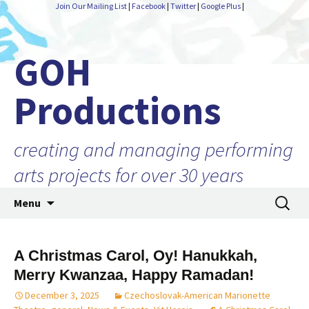
Join Our Mailing List
|
Facebook
|
Twitter
|
Google Plus
|
GOH
Productions
creating and managing performing
arts projects for over 30 years
Skip
Search
Menu
to
for:
content
A Christmas Carol, Oy! Hanukkah,
Merry Kwanzaa, Happy Ramadan!
December 3, 2025
Czechoslovak-American Marionette