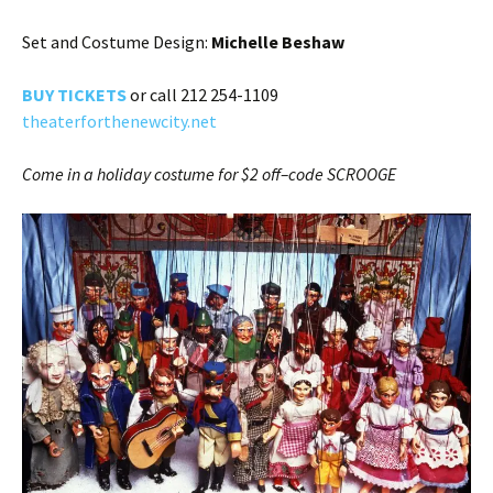
Set and Costume Design:
Michelle Beshaw
BUY TICKE
TS
or call 212 254-1109
theaterforthenewcity.net
Come in a holiday costume for $2 off–code SCROOGE