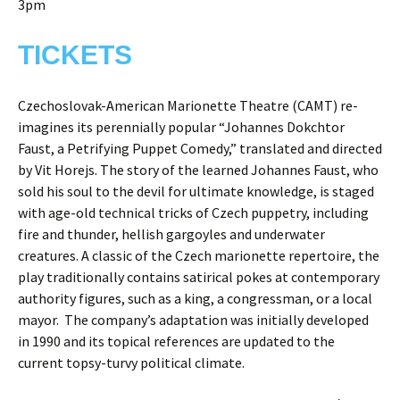
3pm
TICKETS
Czechoslovak-American Marionette Theatre (CAMT) re-
imagines its perennially popular “Johannes Dokchtor
Faust, a Petrifying Puppet Comedy,” translated and directed
by Vit Horejs. The story of the learned Johannes Faust, who
sold his soul to the devil for ultimate knowledge, is staged
with age-old technical tricks of Czech puppetry, including
fire and thunder, hellish gargoyles and underwater
creatures. A classic of the Czech marionette repertoire, the
play traditionally contains satirical pokes at contemporary
authority figures, such as a king, a congressman, or a local
mayor. The company’s adaptation was initially developed
in 1990 and its topical references are updated to the
current topsy-turvy political climate.