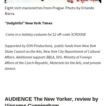
Eight inch marionettes from Prague. Photo by Orlando
Marra.
“Delightful”
New York Times
Come in a holiday costume for $2 off–code SCROOGE
Supported by
GOH Productions, public funds from New York
State Council on the Arts, New York City Department of Cultural
Affairs. Additional support: BBLA, SVU, Ministry of Foreign
Affairs of the Czech Republic, Materials for the Arts, and private
donors.
AUDIENCE The New Yorker, review by
Vinsome Cunningham