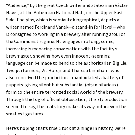
“Audience,” by the great Czech writer and statesman Václav
Havel, at the Bohemian National Hall, on the Upper East
Side. The play, which is semiautobiographical, depicts a
writer named Ferdinand Vanek—a stand-in for Havel—who
is consigned to working in a brewery after running afoul of
the Communist regime. He engages in a long, comic,
increasingly menacing conversation with the facility’s
brewmaster, showing how even innocent-seeming
language can be made to bend to the authoritarian Big Lie.
Two performers, Vit Horejs and Theresa Linnihan—who
also conceived the production—manipulated a battery of
puppets, giving silent but substantial (often hilarious)
form to the entire terrorized social world of the brewery.
Through the fog of official obfuscation, this sly production
seemed to say, the real story makes its way out in even the
smallest gestures.
Here’s hoping that’s true. Stuck at a hinge in history, we’re