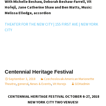
With Michelle Beshaw, Deborah Beshaw-Farrell, Vít
Hořejš, Jane Catherine Shaw and Ben Watts,
Music:
Melissa Elledge, accordion
THEATER FOR THE NEW CITY | 155 FIRST AVE | NEW YORK
CITY
Centennial Heritage Festival
September 3, 2018
Czechoslovak-American Marionette
Theatre
,
general
,
News & Events
,
Vit Horejs
GOHadmin
CENTENNIAL HERITAGE FESTIVAL OCTOBER 6-27, 2018
NEW YORK CITY TWO VENUES!