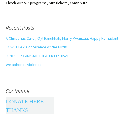
Check out our programs, buy tickets, contribute!
Recent Posts
A Christmas Carol, Oy! Hanukkah, Merry Kwanzaa, Happy Ramadan!
FOWL PLAY: Conference of the Birds
LUNGS 3RD ANNUAL THEATER FESTIVAL
We abhor all violence.
Contribute
DONATE HERE
THANKS!