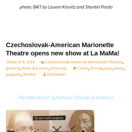
photo: BAIT by Lauren Kravitz and Shantel Prado
Czechoslovak-American Marionette
Theatre opens new show at La MaMa!
March 9, 2016
Czechoslovak-American Marionette Theatre
,
general
,
News & Events
,
Vit Horejs
Czech
,
dvorak
,
jazz
,
music
,
puppets
,
theater
GOHadmin
The New World Symphony: Dvořák in America