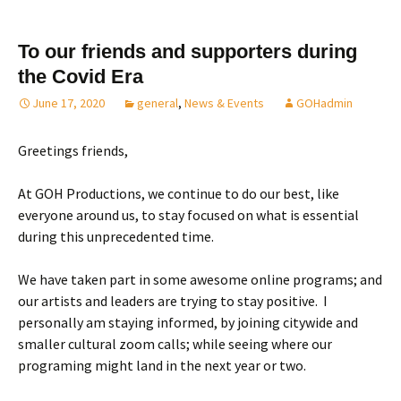
To our friends and supporters during
the Covid Era
June 17, 2020
general
,
News & Events
GOHadmin
Greetings friends,
At GOH Productions, we continue to do our best, like
everyone around us, to stay focused on what is essential
during this unprecedented time.
We have taken part in some awesome online programs; and
our artists and leaders are trying to stay positive. I
personally am staying informed, by joining citywide and
smaller cultural zoom calls; while seeing where our
programing might land in the next year or two.