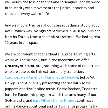
We mourn the loss of friends and colleagues; and we work
in solidarity with movements for justice in society and
culture in every walk of life.
And we mourn the loss of our gorgeous dance studio at 55
Ave C, which was lovingly transformed in 2010 by Chris and
Martha Tornay from a decrepit storefront. We had a great
10 years in the space.
We are confident that the theater and performing arts
world will come back, but in the meantime we offer
ONLINE, VIRTUAL
programming with some of our artists,
who are able to do this extraordinary transition.
Czechoslovak-American Marionette Theatre
, led by Vit
Horejs is continuously presenting stories with some
puppets and ‘live’ online music; Carrie Beehan/Trystette
has the Pande-mic program which features many of our
GOH artists; and
East Village Dance Project
continues
online dance educational and performance programs by