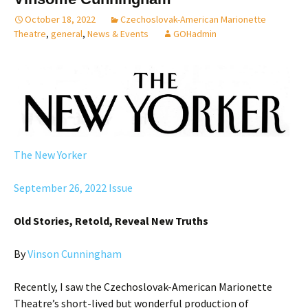
October 18, 2022
Czechoslovak-American Marionette
Theatre
,
general
,
News & Events
GOHadmin
The New Yorker
September 26, 2022 Issue
Old Stories, Retold, Reveal New Truths
By
Vinson Cunningham
Recently, I saw the Czechoslovak-American Marionette
Theatre’s short-lived but wonderful production of