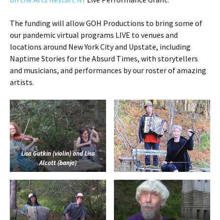
The funding will allow GOH Productions to bring some of
our pandemic virtual programs LIVE to venues and
locations around New York City and Upstate, including
Naptime Stories for the Absurd Times, with storytellers
and musicians, and performances by our roster of amazing
artists.
Lisa Gutkin (violin) and Lisa
Alcott (banjo)