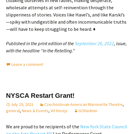
cloaking ourselves in new fables, making desperate,
wholesale attempts at self-reinvention through the
slipperiness of stories. Voices like Havel’s, and like Karski’s
—spiky with undigestible and often incommunicable truths
—will have to keep struggling to be heard. ♦
Published in the print edition of the
September 26, 2022
, issue,
with the headline “In the Retelling.”
Leave a comment
NYSCA Restart Grant!
July 29, 2021
Czechoslovak-American Marionette Theatre
,
general
,
News & Events
,
Vit Horejs
GOHadmin
We are proud to be recipients of the
New York State Council
on the Arts Restart NY
Live Performance Grant.