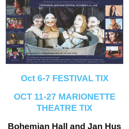
Oct 6-7 FESTIVAL TIX
OCT 11-27 MARIONETTE
THEATRE TIX
Bohemian Hall and Jan Hus