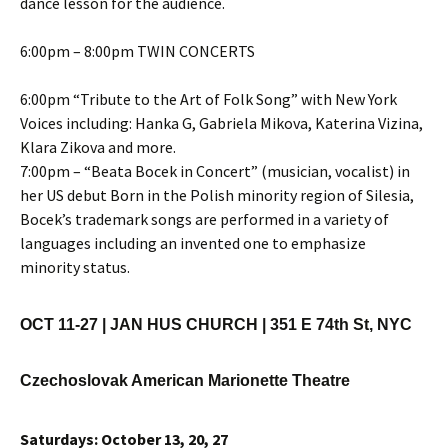
dance lesson for the audience.
6:00pm – 8:00pm TWIN CONCERTS
6:00pm “Tribute to the Art of Folk Song” with New York
Voices including: Hanka G, Gabriela Mikova, Katerina Vizina,
Klara Zikova and more.
7:00pm – “Beata Bocek in Concert” (musician, vocalist) in
her US debut Born in the Polish minority region of Silesia,
Bocek’s trademark songs are performed in a variety of
languages including an invented one to emphasize
minority status.
OCT 11-27 |
JAN HUS CHURCH | 351 E 74th St, NYC
Czechoslovak American Marionette Theatre
Saturdays: October 13, 20, 27