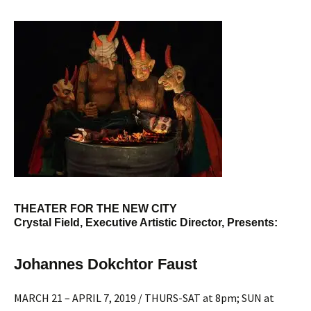
THEATER FOR THE NEW CITY
Crystal Field, Executive Artistic Director, Presents:
Johannes Dokchtor Faust
MARCH 21 – APRIL 7, 2019 / THURS-SAT at 8pm; SUN at