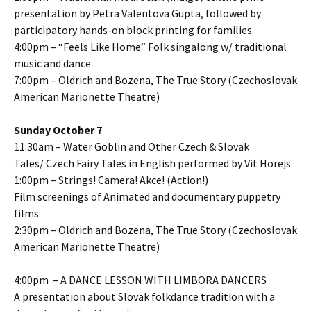
presentation by Petra Valentova Gupta, followed by
participatory hands-on block printing for families.
4:00pm – “Feels Like Home” Folk singalong w/ traditional
music and dance
7:00pm – Oldrich and Bozena, The True Story (Czechoslovak
American Marionette Theatre)
Sunday October 7
11:30am – Water Goblin and Other Czech & Slovak
Tales/ Czech Fairy Tales in English performed by Vit Horejs
1:00pm – Strings! Camera! Akce! (Action!)
Film screenings of Animated and documentary puppetry
films
2:30pm – Oldrich and Bozena, The True Story (Czechoslovak
American Marionette Theatre)
4:00pm – A DANCE LESSON WITH LIMBORA DANCERS
A presentation about Slovak folkdance tradition with a