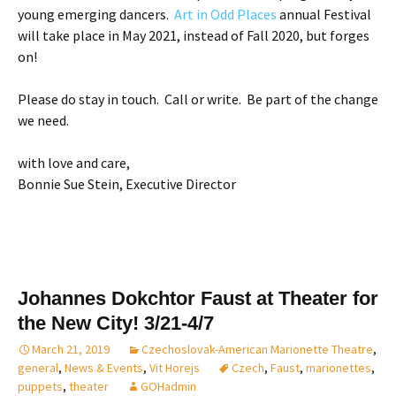
young emerging dancers.
Art in Odd Places
annual Festival
will take place in May 2021, instead of Fall 2020, but forges
on!
Please do stay in touch. Call or write. Be part of the change
we need.
with love and care,
Bonnie Sue Stein, Executive Director
Johannes Dokchtor Faust at Theater for
the New City! 3/21-4/7
March 21, 2019
Czechoslovak-American Marionette Theatre
,
general
,
News & Events
,
Vit Horejs
Czech
,
Faust
,
marionettes
,
puppets
,
theater
GOHadmin