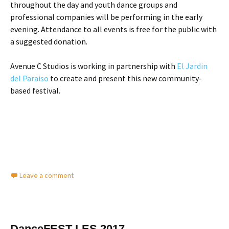
throughout the day and youth dance groups and
professional companies will be performing in the early
evening. Attendance to all events is free for the public with
a suggested donation.
Avenue C Studios is working in partnership with
El Jardin
del Paraiso
to create and present this new community-
based festival.
Leave a comment
DanceFEST LES 2017