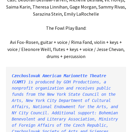
Saima Karin, Theresa Linnihan, Gage Morgan, Sammy Rivas,
Sarazina Stein, Emily LaRochelle
The Fowl Play Band:
Avi Fox-Rosen, guitar + voice / Rima Fand, violin + keys +
voice / Eleonore Weill, flutes + keys + voice / Jesse Chevan,
drums + percussion
Czechoslovak American Marionette Theatre
(CAMT) 
is produced by
GOH Productions
, a 
nonprofit organization and receives public 
funds from the New York State Council on the 
Arts, New York City Department of Cultural 
Affairs, National Endowment for the Arts, and 
NY City Council. Additional support: Bohemian 
Benevolent and Literary Association, Ministry 
of Foreign Affairs of the Czech Republic, 
Czechoslovak Society of Arts and Sciences, 