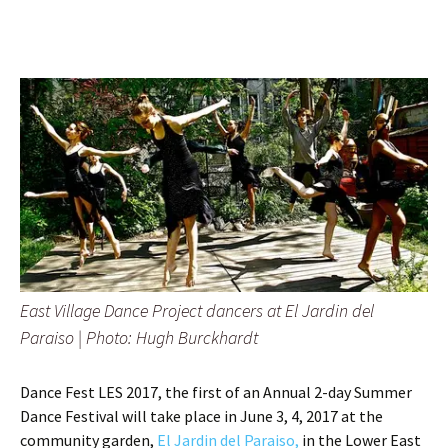
East Village Dance Project dancers at El Jardin del
Paraiso |
Photo: Hugh Burckhardt
Dance Fest LES 2017, the first of an Annual 2-day Summer
Dance Festival will take place in June 3, 4, 2017 at the
community garden,
El Jardin del Paraiso,
in the Lower East