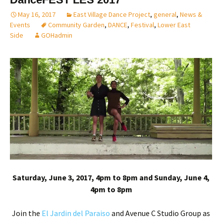
May 16, 2017
East Village Dance Project
,
general
,
News &
Events
Community Garden
,
DANCE
,
Festival
,
Lower East
Side
GOHadmin
Saturday, June 3, 2017, 4pm to 8pm and Sunday, June 4,
4pm to 8pm
Join the
E
l Jardin del Paraiso
and Avenue C Studio Group as