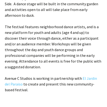
Side. A dance stage will be built in the community garden
and activities open to all will take place from early
afternoon to dusk.
The festival features neighborhood dance artists, and is a
new platform for youth and adults (age 4 and up) to
discover their voice through dance, either as a participant
and/or an audience member. Workshops will be given
throughout the day and youth dance groups and
professional companies will be performing in the early
evening. Attendance to all events is free for the public with
a suggested donation.
Avenue C Studios is working in partnership with
El Jardin
del Paraiso
to create and present this new community-
based festival.