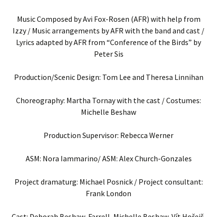
Music Composed by Avi Fox-Rosen (AFR) with help from
Izzy / Music arrangements by AFR with the band and cast /
Lyrics adapted by AFR from “Conference of the Birds” by
Peter Sis
Production/Scenic Design: Tom Lee and Theresa Linnihan
Choreography: Martha Tornay with the cast / Costumes:
Michelle Beshaw
Production Supervisor: Rebecca Werner
ASM: Nora Iammarino/ ASM: Alex Church-Gonzales
Project dramaturg: Michael Posnick / Project consultant:
Frank London
Cast: Deborah Beshaw-Farrell, Michelle Beshaw, Vít Hořejš,