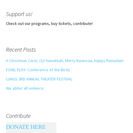
Support us!
Check out our programs, buy tickets, contribute!
Recent Posts
A Christmas Carol, Oy! Hanukkah, Merry Kwanzaa, Happy Ramadan!
FOWL PLAY: Conference of the Birds
LUNGS 3RD ANNUAL THEATER FESTIVAL
We abhor all violence.
Contribute
DONATE HERE