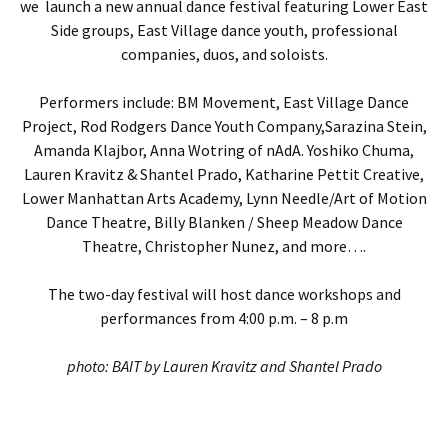
we launch a new annual dance festival featuring Lower East
Side groups, East Village dance youth, professional
companies, duos, and soloists.
Performers include: BM Movement, East Village Dance
Project, Rod Rodgers Dance Youth Company,
Sarazina Stein,
Amanda Klajbor, Anna Wotring of nAdA.
Yoshiko Chuma,
Lauren Kravitz & Shantel Prado,
Katharine Pettit Creative,
Lower Manhattan Arts Academy,
Lynn Needle/Art of Motion
Dance Theatre
,
Billy Blanken / Sheep Meadow Dance
Theatre
, Christopher Nunez, and more….
The two-day festival will host dance workshops and
performances from 4:00 p.m. – 8 p.m
photo: BAIT by Lauren Kravitz and Shantel Prado