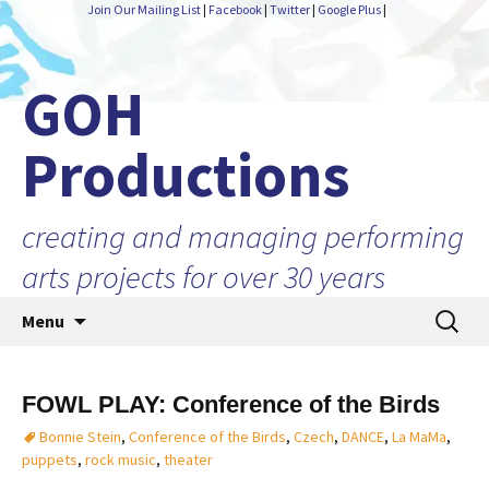
Join Our Mailing List
|
Facebook
|
Twitter
|
Google Plus
|
GOH
Productions
creating and managing performing
arts projects for over 30 years
Skip
Search
Menu
to
for:
content
FOWL PLAY: Conference of the Birds
Bonnie Stein
,
Conference of the Birds
,
Czech
,
DANCE
,
La MaMa
,
puppets
,
rock music
,
theater