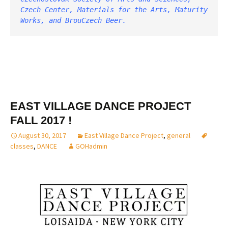
Czech Center, Materials for the Arts, Maturity 
Works, and BrouCzech Beer. 
EAST VILLAGE DANCE PROJECT
FALL 2017 !
August 30, 2017
East Village Dance Project
,
general
classes
,
DANCE
GOHadmin