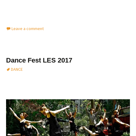
Leave a comment
Dance Fest LES 2017
DANCE