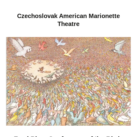
Czechoslovak American Marionette
Theatre