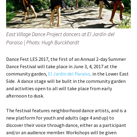
East Village Dance Project dancers at El Jardin del
Paraiso |
Photo: Hugh Burckhardt
Dance Fest LES 2017, the first of an Annual 2-day Summer
Dance Festival will take place in June 3, 4, 2017 at the
community garden,
El Jardin del Paraiso,
in the Lower East
Side. A dance stage will be built in the community garden
and activities open to all will take place from early
afternoon to dusk.
The festival features neighborhood dance artists, and is a
new platform for youth and adults (age 4 and up) to
discover their voice through dance, either as a participant
and/or an audience member. Workshops will be given