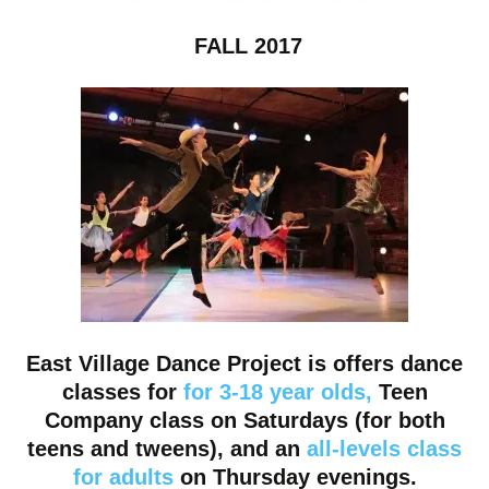
FALL 2017
East Village Dance Project is offers dance
classes for
for 3-18 year olds
,
Teen
Company class
on Saturdays (for both
teens and tweens), and an
all-levels class
for adults
on Thursday
evenings.