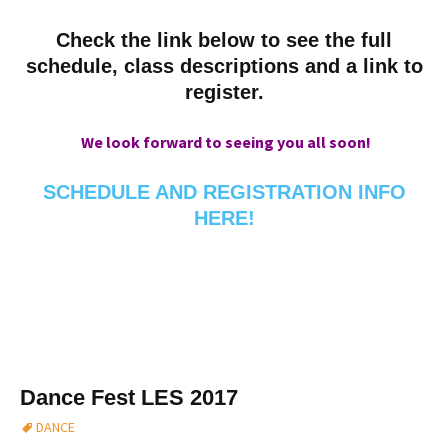
Check the link below to see the full
schedule, class descriptions and a link to
register.
We look forward to seeing you all soon!
SCHEDULE AND REGISTRATION INFO
HERE!
Dance Fest LES 2017
DANCE