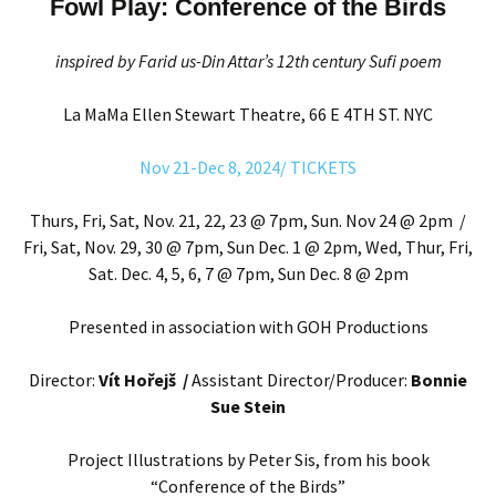
Fowl Play: Conference of the Birds
inspired by Farid us-Din Attar’s 12th century Sufi poem
La MaMa Ellen Stewart Theatre, 66 E 4TH ST. NYC
Nov 21-Dec 8, 2024/ TICKETS
Thurs, Fri, Sat, Nov. 21, 22, 23 @ 7pm, Sun. Nov 24 @ 2pm /
Fri, Sat, Nov. 29, 30 @ 7pm, Sun Dec. 1 @ 2pm, Wed, Thur, Fri,
Sat. Dec. 4, 5, 6, 7 @ 7pm, Sun Dec. 8 @ 2pm
Presented in association with GOH Productions
Director:
Vít Hořejš /
Assistant Director/Producer:
Bonnie
Sue Stein
Project Illustrations by Peter Sis, from his book
“Conference of the Birds”