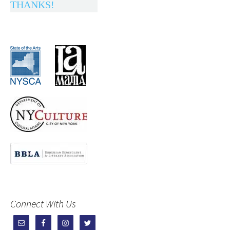
THANKS!
Connect With Us