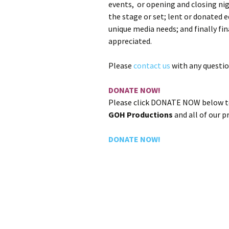
events, or opening and closing ni
the stage or set; lent or donated
unique media needs; and finally fi
appreciated.
Please
contact us
with any questio
DONATE NOW!
Please click DONATE NOW below to
GOH Productions
and all of our 
DONATE NOW!