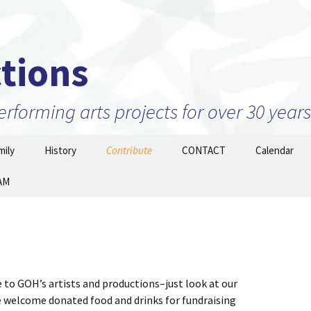
tions
forming arts projects for over 30 years
ily
History
Contribute
CONTACT
Calendar
AM
Projects
2010 to 2026 and beyond
Join Our Mailing
List/STAY TUNED!
nizations –
1999 to 2009
ow
Prior to 1999
 to GOH’s artists and productions–just look at our
e welcome donated food and drinks for fundraising