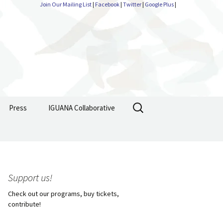
Join Our Mailing List
|
Facebook
|
Twitter
|
Google Plus
|
Search
Press
IGUANA Collaborative
for:
Support us!
Check out our programs, buy tickets,
contribute!