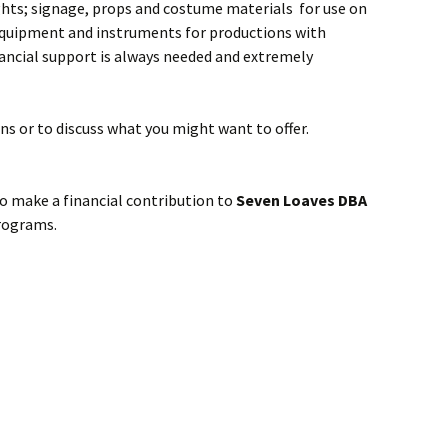
ghts; signage, props and costume materials for use on
 equipment and instruments for productions with
nancial support is always needed and extremely
ns or to discuss what you might want to offer.
 make a financial contribution to
Seven Loaves DBA
programs.