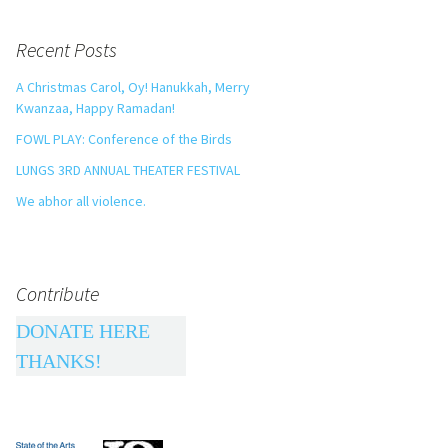
Recent Posts
A Christmas Carol, Oy! Hanukkah, Merry
Kwanzaa, Happy Ramadan!
FOWL PLAY: Conference of the Birds
LUNGS 3RD ANNUAL THEATER FESTIVAL
We abhor all violence.
Contribute
DONATE HERE
THANKS!