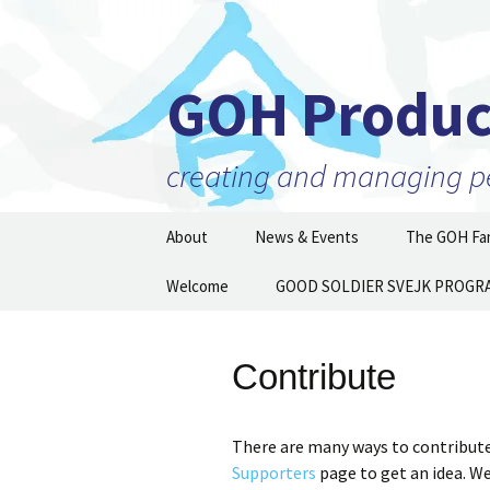
GOH Produc
creating and managing per
Skip
About
News & Events
The GOH Fam
to
content
Our Mission
Welcome
GOOD SOLDIER SVEJK PROGR
Artists and 
Executive Director
Partner Orga
Then and N
Contribute
Staff
Board of Directors
There are many ways to contribute
Supporters
page to get an idea. W
Supporters