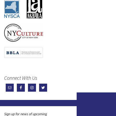
Connect With Us
Sign up for news of upcoming