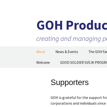
GOH Produc
creating and managing per
Skip
About
News & Events
The GOH Fam
to
content
Our Mission
Welcome
GOOD SOLDIER SVEJK PROGR
Artists and 
Executive Director
Partner Orga
Then and N
Supporters
Staff
Board of Directors
GOH is grateful for the support 
corporations and individuals since
Supporters