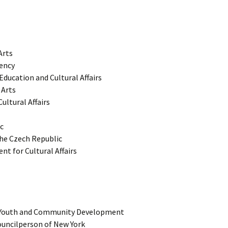
Arts
ency
ducation and Cultural Affairs
 Arts
ultural Affairs
c
 the Czech Republic
t for Cultural Affairs
 Youth and Community Development
Councilperson of New York