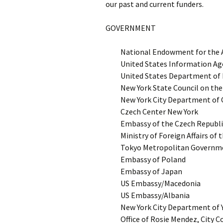
our past and current funders.
GOVERNMENT
National Endowment for the 
United States Information Ag
United States Department of E
New York State Council on the
New York City Department of C
Czech Center New York
Embassy of the Czech Republi
Ministry of Foreign Affairs of
Tokyo Metropolitan Governmen
Embassy of Poland
Embassy of Japan
US Embassy/Macedonia
US Embassy/Albania
New York City Department of
Office of Rosie Mendez, City 