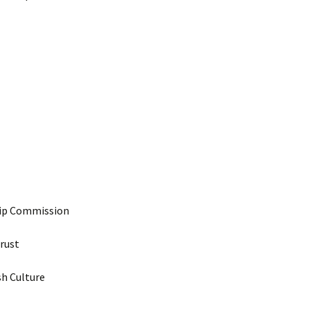
hip Commission
Trust
sh Culture