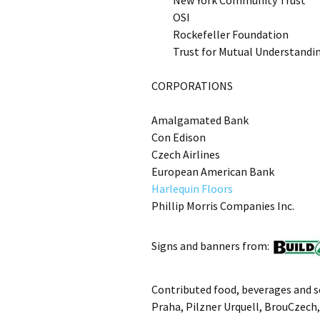
New York Community Trust
OSI
Rockefeller Foundation
Trust for Mutual Understandi
CORPORATIONS
Amalgamated Bank
Con Edison
Czech Airlines
European American Bank
Harlequin Floors
Phillip Morris Companies Inc.
Signs and banners from:
Contributed food, beverages and se
Praha, Pilzner Urquell, BrouCzech,