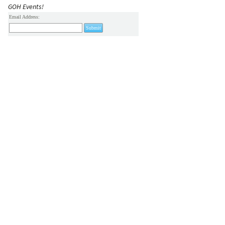
GOH Events!
Email Address: