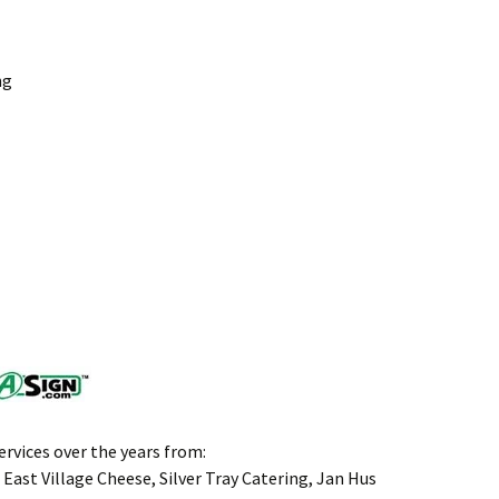
ng
rvices over the years from:
 East Village Cheese, Silver Tray Catering, Jan Hus