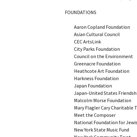
FOUNDATIONS
Aaron Copland Foundation
Asian Cultural Council
CEC ArtsLink
City Parks Foundation
Council on the Environment
Greenacre Foundation
Heathcote Art Foundation
Harkness Foundation
Japan Foundation
Japan-United States Friends
Malcolm Morse Foundation
Mary Flagler Cary Charitable 
Meet the Composer
National Foundation for Jewi
New York State Music Fund