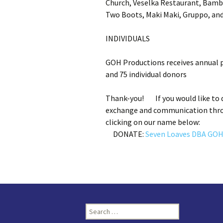
Church, Veselka Restaurant, Bambo
Two Boots, Maki Maki, Gruppo, and
INDIVIDUALS
GOH Productions receives annual p
and 75 individual donors
Thank-you! If you would like to d
exchange and communication throu
clicking on our name below:
DONATE:
Seven Loaves DBA GOH
Search
for: