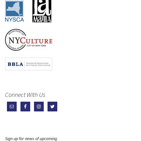
Connect With Us
Sign up for news of upcoming