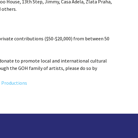
o House, 13th Step, Jimmy, Casa Adela, Zlata Praha,
 others.
rivate contributions ($50-$20,000) from between 50
onate to promote local and international cultural
gh the GOH family of artists, please do so by
 Productions