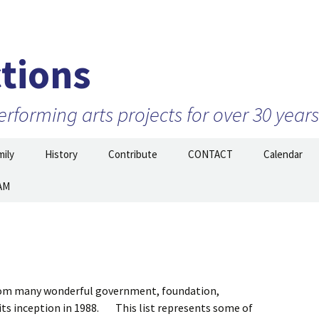
tions
forming arts projects for over 30 years
ily
History
Contribute
CONTACT
Calendar
AM
Projects
2010 to 2026 and beyond
Join Our Mailing
List/STAY TUNED!
nizations –
1999 to 2009
ow
Prior to 1999
from many wonderful government, foundation,
 its inception in 1988. This list represents some of