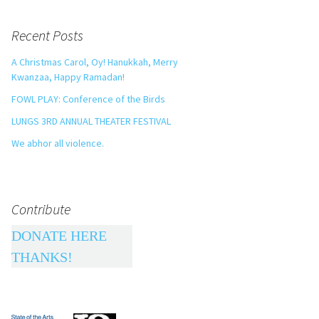
Recent Posts
A Christmas Carol, Oy! Hanukkah, Merry
Kwanzaa, Happy Ramadan!
FOWL PLAY: Conference of the Birds
LUNGS 3RD ANNUAL THEATER FESTIVAL
We abhor all violence.
Contribute
DONATE HERE
THANKS!