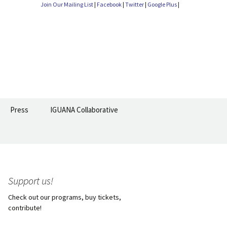
Join Our Mailing List
|
Facebook
|
Twitter
|
Google Plus
|
Search
Press
IGUANA Collaborative
for:
Support us!
Check out our programs, buy tickets,
contribute!