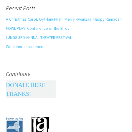
Recent Posts
A Christmas Carol, Oy! Hanukkah, Merry Kwanzaa, Happy Ramadan!
FOWL PLAY: Conference of the Birds
LUNGS 3RD ANNUAL THEATER FESTIVAL
We abhor all violence.
Contribute
DONATE HERE
THANKS!