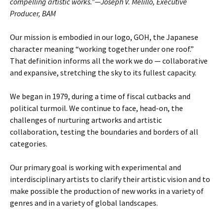
compelling artistic works.”—Joseph V. Melillo, Executive
Producer, BAM
Our mission is embodied in our logo, GOH, the Japanese
character meaning “working together under one roof.”
That definition informs all the work we do — collaborative
and expansive, stretching the sky to its fullest capacity.
We began in 1979, during a time of fiscal cutbacks and
political turmoil. We continue to face, head-on, the
challenges of nurturing artworks and artistic
collaboration, testing the boundaries and borders of all
categories.
Our primary goal is working with experimental and
interdisciplinary artists to clarify their artistic vision and to
make possible the production of new works in a variety of
genres and in a variety of global landscapes.