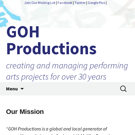
Join Our Mailing List
|
Facebook
|
Twitter
|
Google Plus
|
GOH
Productions
creating and managing performing
arts projects for over 30 years
Skip
Search
Menu
to
for:
content
Our Mission
“GOH Productions is a global and local generator of