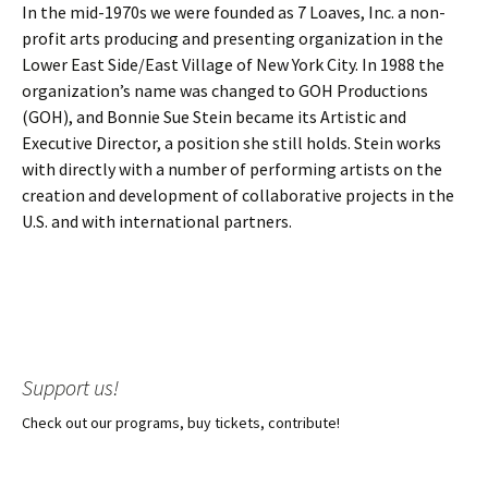
In the mid-1970s we were founded as 7 Loaves, Inc. a non-
profit arts producing and presenting organization in the
Lower East Side/East Village of New York City. In 1988 the
organization’s name was changed to GOH Productions
(GOH), and Bonnie Sue Stein became its Artistic and
Executive Director, a position she still holds. Stein works
with directly with a number of performing artists on the
creation and development of collaborative projects in the
U.S. and with international partners.
Support us!
Check out our programs, buy tickets, contribute!