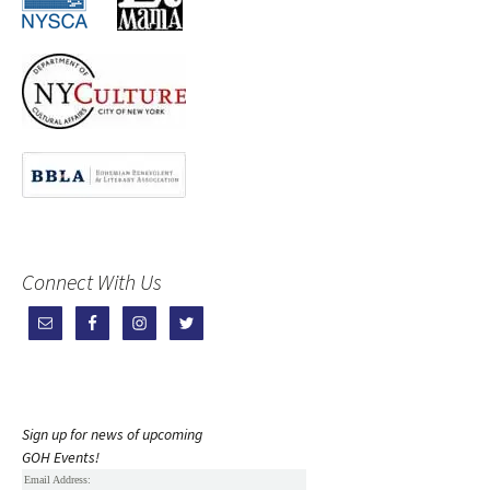
Connect With Us
Sign up for news of upcoming
GOH Events!
Email Address: