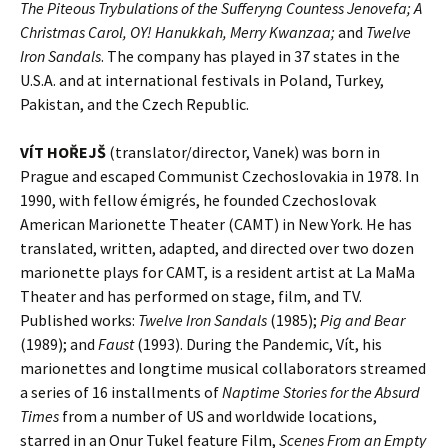
The Piteous Trybulations of the Sufferyng Countess Jenovefa; A
Christmas Carol, OY! Hanukkah, Merry Kwanzaa;
and
Twelve
Iron Sandals
. The company has played in 37 states in the
U.S.A. and at international festivals in Poland, Turkey,
Pakistan, and the Czech Republic.
VÍT HOŘEJŠ
(translator/director, Vanek) was born in
Prague and escaped Communist Czechoslovakia in 1978. In
1990, with fellow émigrés, he founded Czechoslovak
American Marionette Theater (CAMT) in New York. He has
translated, written, adapted, and directed over two dozen
marionette plays for CAMT, is a resident artist at La MaMa
Theater and has performed on stage, film, and TV.
Published works:
Twelve Iron Sandals
(1985);
Pig and Bear
(1989); and
Faust
(1993). During the Pandemic, Vít, his
marionettes and longtime musical collaborators streamed
a series of 16 installments of
Naptime Stories for the Absurd
Times
from a number of US and worldwide locations,
starred in an Onur Tukel feature Film,
Scenes From an Empty