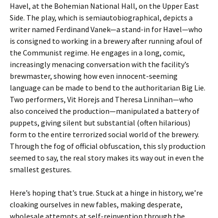
Havel, at the Bohemian National Hall, on the Upper East
Side. The play, which is semiautobiographical, depicts a
writer named Ferdinand Vanek—a stand-in for Havel—who
is consigned to working in a brewery after running afoul of
the Communist regime. He engages in a long, comic,
increasingly menacing conversation with the facility’s
brewmaster, showing how even innocent-seeming
language can be made to bend to the authoritarian Big Lie.
Two performers, Vit Horejs and Theresa Linnihan—who
also conceived the production—manipulated a battery of
puppets, giving silent but substantial (often hilarious)
form to the entire terrorized social world of the brewery.
Through the fog of official obfuscation, this sly production
seemed to say, the real story makes its way out in even the
smallest gestures.
Here’s hoping that’s true. Stuck at a hinge in history, we’re
cloaking ourselves in new fables, making desperate,
wholesale attempts at self-reinvention through the