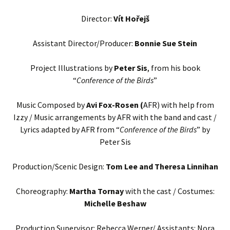
Director:
Vít Hořejš
Assistant Director/Producer:
Bonnie Sue Stein
Project Illustrations by
Peter Sis
, from his book
“
Conference of the Birds
”
Music Composed by
Avi Fox-Rosen (
AFR) with help from
Izzy / Music arrangements by AFR with the band and cast /
Lyrics adapted by AFR from “
Conference of the Birds
” by
Peter Sis
Production/Scenic Design:
Tom Lee and Theresa Linnihan
Choreography:
Martha Tornay
with the cast / Costumes:
Michelle Beshaw
Production Supervisor: Rebecca Werner/ Assistants: Nora