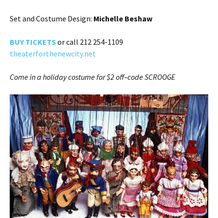
Set and Costume Design:
Michelle Beshaw
BUY TICKE
TS
or call 212 254-1109
theaterforthenewcity.net
Come in a holiday costume for $2 off–code SCROOGE