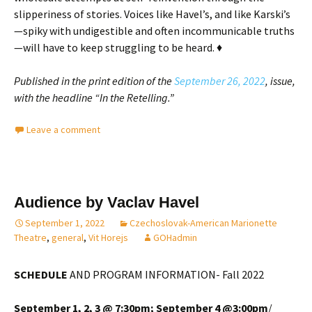
slipperiness of stories. Voices like Havel’s, and like Karski’s
—spiky with undigestible and often incommunicable truths
—will have to keep struggling to be heard. ♦
Published in the print edition of the
September 26, 2022
, issue,
with the headline “In the Retelling.”
Leave a comment
Audience by Vaclav Havel
September 1, 2022
Czechoslovak-American Marionette
Theatre
,
general
,
Vit Horejs
GOHadmin
SCHEDULE
AND PROGRAM INFORMATION- Fall 2022
September 1, 2, 3 @ 7:30pm;
September 4 @3:00pm
/