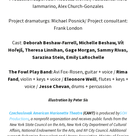
Iammarino, Alex Church-Gonzales
Project dramaturgs: Michael Posnick/ Project consultant:
Frank London
Cast:
Deborah Beshaw-Farrell, Michelle Beshaw, Vít
Hořejš, Theresa Linnihan, Gage Morgan, Sammy Rivas,
Sarazina Stein, Emily LaRochelle
The Fowl Play Band:
Avi Fox-Rosen, guitar + voice /
Rima
Fand
, violin + keys + voice /
Eleonore Weill
, flutes + keys +
voice /
Jesse Chevan
, drums + percussion
illustration by Peter Sis
Czechoslovak American Marionette Theatre
(CAMT)
is produced by
GOH
Productions
, a nonprofit organization and receives public funds from the
New York State Council on the Arts, New York City Department of Cultural
Affairs, National Endowment for the Arts, and NY City Council. Additional