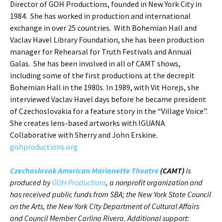
Director of GOH Productions, founded in New York City in
1984. She has worked in production and international
exchange in over 25 countries. With Bohemian Hall and
Vaclav Havel Library Foundation, she has been production
manager for Rehearsal for Truth Festivals and Annual
Galas. She has been involved in all of CAMT shows,
including some of the first productions at the decrepit
Bohemian Hall in the 1980s. In 1989, with Vit Horejs, she
interviewed Vaclav Havel days before he became president
of Czechoslovakia for a feature story in the “Village Voice”.
She creates lens-based artworks with IGUANA
Collaborative with Sherry and John Erskine.
gohproductions.org
Czechoslovak American Marionette Theatre
(CAMT)
is
produced by
GOH Productions
, a nonprofit organization and
has received public funds from SBA; the New York State Council
on the Arts, the New York City Department of Cultural Affairs
and Council Member Carlina Rivera. Additional support: