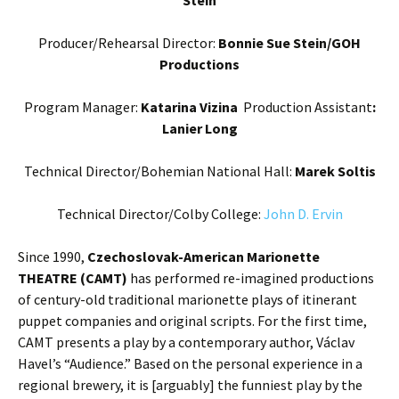
Producer/Rehearsal Director:
Bonnie Sue Stein/GOH
Productions
Program Manager:
Katarina Vizina
Production Assistant
:
Lanier Long
Technical Director/Bohemian National Hall:
Marek Soltis
Technical Director/Colby College:
John D. Ervin
Since 1990,
Czechoslovak-American Marionette
THEATRE (CAMT)
has performed re-imagined productions
of century-old traditional marionette plays of itinerant
puppet companies and original scripts. For the first time,
CAMT presents a play by a contemporary author, Václav
Havel’s “Audience.” Based on the personal experience in a
regional brewery, it is [arguably] the funniest play by the