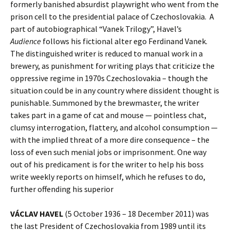
formerly banished absurdist playwright who went from the
prison cell to the presidential palace of Czechoslovakia. A
part of autobiographical “Vanek Trilogy”, Havel’s
Audience
follows his fictional alter ego Ferdinand Vanek.
The distinguished writer is reduced to manual work in a
brewery, as punishment for writing plays that criticize the
oppressive regime in 1970s Czechoslovakia – though the
situation could be in any country where dissident thought is
punishable. Summoned by the brewmaster, the writer
takes part in a game of cat and mouse — pointless chat,
clumsy interrogation, flattery, and alcohol consumption —
with the implied threat of a more dire consequence – the
loss of even such menial jobs or imprisonment. One way
out of his predicament is for the writer to help his boss
write weekly reports on himself, which he refuses to do,
further offending his superior
VÁCLAV HAVEL
(5 October 1936 – 18 December 2011) was
the last President of Czechoslovakia from 1989 until its