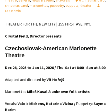
Theatre
,
general
,
News & Events
,
Vit Horejs
A Christmas Carol
,
christmas carol
,
marionettes
,
puppetry
,
puppets
,
theater
GOHadmin
THEATER FOR THE NEW CITY | 155 FIRST AVE, NYC
Crystal Field, Director
presents
Czechoslovak-American Marionette
Theatre
Dec 26, 2025 to Jan 11, 2026 / Thu-Sat at 8:00 | Sun at 3:00
Adapted and directed by
Vít Hořejš
Marionettes
Milo
š Kasal
&
unknown folk artists
Vocals:
Valois Mickens, Katarina Vizina /
Puppetry:
Sayma
Karim