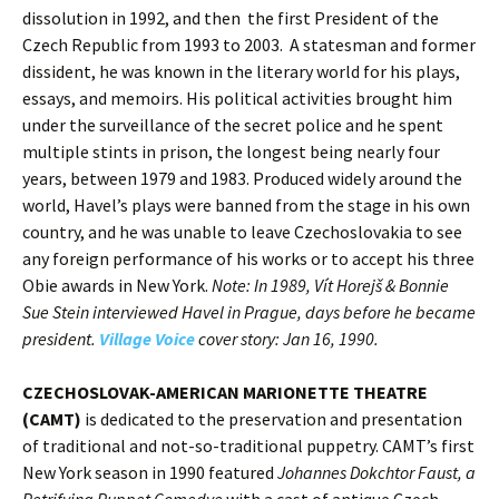
dissolution in 1992, and then the first President of the
Czech Republic from 1993 to 2003. A statesman and former
dissident, he was known in the literary world for his plays,
essays, and memoirs. His political activities brought him
under the surveillance of the secret police and he spent
multiple stints in prison, the longest being nearly four
years, between 1979 and 1983. Produced widely around the
world, Havel’s plays were banned from the stage in his own
country, and he was unable to leave Czechoslovakia to see
any foreign performance of his works or to accept his three
Obie awards in New York.
Note: In 1989, Vít Horejš & Bonnie
Sue Stein interviewed Havel in Prague, days before he became
president.
Village Voice
cover story: Jan 16, 1990.
CZECHOSLOVAK-AMERICAN MARIONETTE THEATRE
(CAMT)
is dedicated to the preservation and presentation
of traditional and not-so-traditional puppetry. CAMT’s first
New York season in 1990 featured
Johannes Dokchtor Faust, a
Petrifying Puppet Comedye
with a cast of antique Czech