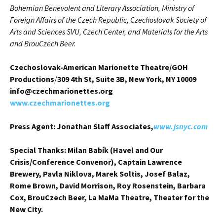
Bohemian Benevolent and Literary Association, Ministry of
Foreign Affairs of the Czech Republic, Czechoslovak Society of
Arts and Sciences SVU, Czech Center, and Materials for the Arts
and BrouCzech Beer.
Czechoslovak-American Marionette Theatre/GOH
Productions
/
309 4th St, Suite 3B, New York, NY 10009
info@czechmarionettes.org
www.czechmarionettes.org
Press Agent: Jonathan Slaff Associates,
www.jsnyc.com
Special Thanks: Milan Babík (Havel and Our
Crisis/Conference Convenor), Captain Lawrence
Brewery, Pavla Niklova, Marek Soltis, Josef Balaz,
Rome Brown, David Morrison, Roy Rosenstein, Barbara
Cox, BrouCzech Beer, La MaMa Theatre, Theater for the
New City.