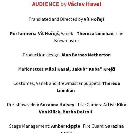
AUDIENCE
by
Václav Havel
Translated and Directed by
Vít Hořejš
Performers: Vít Hořejš
, Vaněk
Theresa Linnihan
, The
Brewmaster
Production design:
Alan Barnes Netherton
Marionettes:
Miloš Kasal, Jakub “Kuba” Krejčí
Costumes, Vaněk and Brewmaster puppets:
Theresa
Linnihan
Pre-show video
: Suzanna Halsey
Live Camera Artist:
Kika
Von Klück, Basha Detroit
Stage Management:
Amber Riggle
Fire Guard:
Sarazina
Stein