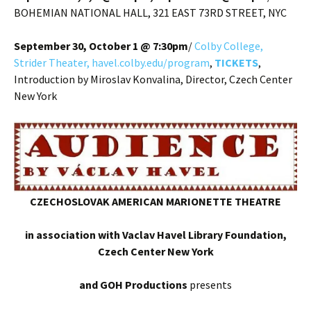
BOHEMIAN NATIONAL HALL, 321 EAST 73RD STREET, NYC
September 30, October 1 @ 7:30pm
/
Colby College,
Strider Theater, havel.colby.edu/program
,
TICKETS
,
Introduction by Miroslav Konvalina, Director, Czech Center
New York
CZECHOSLOVAK AMERICAN MARIONETTE THEATRE
in association with Vaclav Havel Library Foundation,
Czech Center New York
and GOH Productions
presents