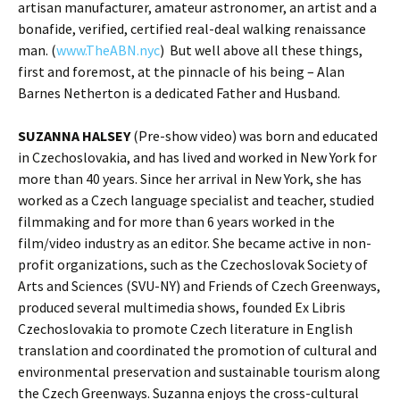
artisan manufacturer, amateur astronomer, an artist and a
bonafide, verified, certified real-deal walking renaissance
man. (
www.TheABN.nyc
) But well above all these things,
first and foremost, at the pinnacle of his being – Alan
Barnes Netherton is a dedicated Father and Husband.
SUZANNA HALSEY
(Pre-show video) was born and educated
in Czechoslovakia, and has lived and worked in New York for
more than 40 years. Since her arrival in New York, she has
worked as a Czech language specialist and teacher, studied
filmmaking and for more than 6 years worked in the
film/video industry as an editor. She became active in non-
profit organizations, such as the Czechoslovak Society of
Arts and Sciences (SVU-NY) and Friends of Czech Greenways,
produced several multimedia shows, founded Ex Libris
Czechoslovakia to promote Czech literature in English
translation and coordinated the promotion of cultural and
environmental preservation and sustainable tourism along
the Czech Greenways. Suzanna enjoys the cross-cultural