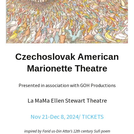
Czechoslovak American
Marionette Theatre
Presented in association with GOH Productions
La MaMa Ellen Stewart Theatre
Nov 21-Dec 8, 2024/ TICKETS
inspired by Farid us-Din Attar’s 12th century Sufi poem