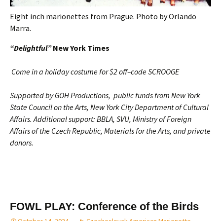
Eight inch marionettes from Prague. Photo by Orlando
Marra.
“Delightful”
New York Times
Come in a holiday costume for $2 off–code SCROOGE
Supported by
GOH Productions, public funds from New York
State Council on the Arts, New York City Department of Cultural
Affairs. Additional support: BBLA, SVU, Ministry of Foreign
Affairs of the Czech Republic, Materials for the Arts, and private
donors.
FOWL PLAY: Conference of the Birds
October 14, 2024
Czechoslovak-American Marionette