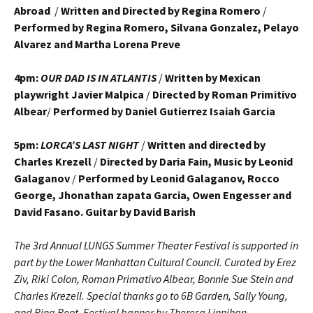
Abroad
/
Written and Directed by Regina Romero
/
Performed by Regina Romero, Silvana Gonzalez, Pelayo
Alvarez and Martha Lorena Preve
4pm:
OUR DAD IS IN ATLANTIS
/
Written by Mexican
playwright Javier Malpica
/
Directed by Roman Primitivo
Albear
/
Performed by Daniel Gutierrez Isaiah Garcia
5pm:
LORCA’S LAST NIGHT
/
Written and directed by
Charles Krezell
/
Directed by Daria Fain, Music by Leonid
Galaganov
/
Performed by Leonid Galaganov, Rocco
George, Jhonathan zapata Garcia, Owen Engesser and
David Fasano. Guitar by David Barish
The 3rd Annual LUNGS Summer Theater Festival is supported in
part by the Lower Manhattan Cultural Council. Curated by Erez
Ziv, Riki Colon, Roman Primativo Albear, Bonnie Sue Stein and
Charles Krezell. Special thanks go to 6B Garden, Sally Young,
and Rina Root. Festival banner by Theresa Linnihan