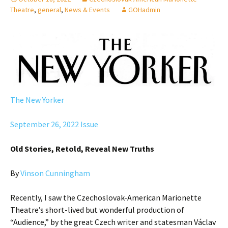
Theatre
,
general
,
News & Events
GOHadmin
The New Yorker
September 26, 2022 Issue
Old Stories, Retold, Reveal New Truths
By
Vinson Cunningham
Recently, I saw the Czechoslovak-American Marionette
Theatre’s short-lived but wonderful production of
“Audience,” by the great Czech writer and statesman Václav