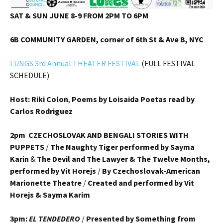
SAT & SUN JUNE 8-9 FROM 2PM TO 6PM
6B COMMUNITY GARDEN, corner of 6th St & Ave B, NYC
LUNGS 3rd Annual THEATER FESTIVAL
(FULL FESTIVAL
SCHEDULE)
Host: Riki Colon
,
Poems by Loisaida Poetas read by
Carlos Rodriguez
2pm CZECHOSLOVAK AND BENGALI STORIES WITH
PUPPETS
/
The Naughty Tiger performed by Sayma
Karin
&
The Devil and The Lawyer & The Twelve Months,
performed by Vit Horejs
/
By Czechoslovak-American
Marionette Theatre
/
Created and performed by Vit
Horejs & Sayma Karim
3pm:
EL TENDEDERO
/
Presented by Something from