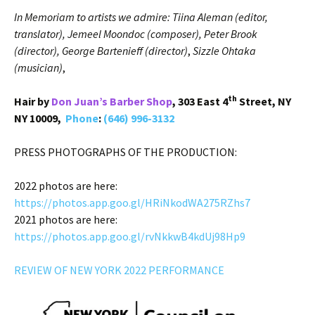
In Memoriam to artists we admire: Tiina Aleman (editor,
translator), Jemeel Moondoc (composer), Peter Brook
(director), George Bartenieff (director)
,
Sizzle Ohtaka
(musician)
,
th
Hair by
Don Juan’s Barber Shop
, 303 East 4
Street, NY
NY 10009,
Phone
:
(646) 996-3132
PRESS PHOTOGRAPHS OF THE PRODUCTION:
2022 photos are here:
https://photos.app.goo.gl/HRiNkodWA275RZhs7
2021 photos are here:
https://photos.app.goo.gl/rvNkkwB4kdUj98Hp9
REVIEW OF NEW YORK 2022 PERFORMANCE