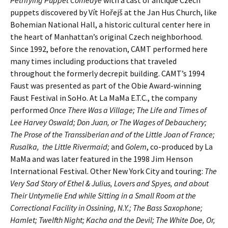
puppets discovered by Vít Hořejš at the Jan Hus Church, like
Bohemian National Hall, a historic cultural center here in
the heart of Manhattan’s original Czech neighborhood.
Since 1992, before the renovation, CAMT performed here
many times including productions that traveled
throughout the formerly decrepit building. CAMT’s 1994
Faust was presented as part of the Obie Award-winning
Faust Festival in SoHo. At La MaMa E.T.C., the company
performed
Once There Was a Village; The Life and Times of
Lee Harvey Oswald; Don Juan, or The Wages of Debauchery;
The Prose of the Transsiberian and of the Little Joan of France;
Rusalka, the Little Rivermaid;
and
Golem
, co-produced by La
MaMa and was later featured in the 1998 Jim Henson
International Festival. Other New York City and touring:
The
Very Sad Story of Ethel & Julius, Lovers and Spyes, and about
Their Untymelie End while Sitting in a Small Room at the
Correctional Facility in Ossining, N.Y.; The Bass Saxophone;
Hamlet; Twelfth Night; Kacha and the Devil; The White Doe, Or,