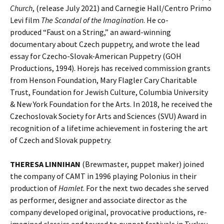
Church
, (release July 2021) and Carnegie Hall/Centro Primo
Levi film
The Scandal of the Imagination
. He co-
produced “Faust on a String,” an award-winning
documentary about Czech puppetry, and wrote the lead
essay for Czecho-Slovak-American Puppetry (GOH
Productions, 1994). Horejs has received commission grants
from Henson Foundation, Mary Flagler Cary Charitable
Trust, Foundation for Jewish Culture, Columbia University
& New York Foundation for the Arts. In 2018, he received the
Czechoslovak Society for Arts and Sciences (SVU) Award in
recognition of a lifetime achievement in fostering the art
of Czech and Slovak puppetry.
THERESA LINNIHAN
(Brewmaster, puppet maker) joined
the company of CAMT in 1996 playing Polonius in their
production of
Hamlet
. For the next two decades she served
as performer, designer and associate director as the
company developed original, provocative productions, re-
imagined classics and toured to puppet festivals in Turkey,