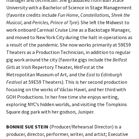
University with a Bachelor of Science in Stage Management
(favorite credits include
Fun Home
,
Constellations
,
Shrek the
Musical
, and
Pericles, Prince of Tyre
). She left the Midwest to
work onboard Carnival Cruise Line as a Backstage Manager,
and moved to New York City during the halt in operations as
a result of the pandemic. She now works primarily at 59E59
Theaters as a Production Technician, in addition to regular
gig work around the city (favorite gigs include the
Belfast
Girls
at Irish Repertory Theater,
MetFest
at the
Metropolitan Museum of Art, and the
East to Edinburgh
Festival
at 59E59 Theaters). This is her second production
focusing on the works of Václav Havel, and her third with
GOH Productions. In her free time she enjoys writing,
exploring NYC’s hidden worlds, and visiting the Tompkins
Square dog park with her godson, Juniper.
BONNIE SUE STEIN
(Producer/Rehearsal Director) is a
producer, director, performer, writer, and artist; Executive