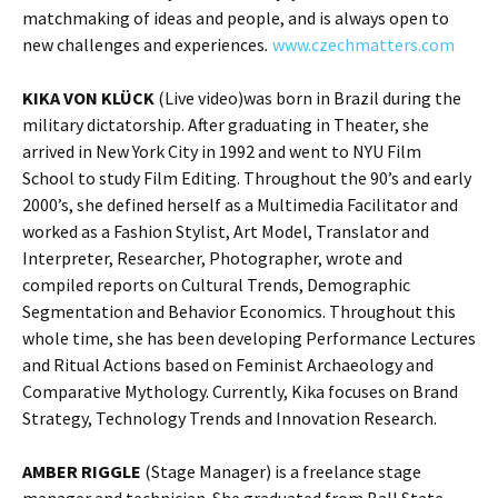
matchmaking of ideas and people, and is always open to
new challenges and experiences
.
www.czechmatters.com
KIKA VON KLÜCK
(Live video)was born in Brazil during the
military dictatorship. After graduating in Theater, she
arrived in New York City in 1992 and went to NYU Film
School to study Film Editing. Throughout the 90’s and early
2000’s, she defined herself as a Multimedia Facilitator and
worked as a Fashion Stylist, Art Model, Translator and
Interpreter, Researcher, Photographer, wrote and
compiled reports on Cultural Trends, Demographic
Segmentation and Behavior Economics. Throughout this
whole time, she has been developing Performance Lectures
and Ritual Actions based on Feminist Archaeology and
Comparative Mythology. Currently, Kika focuses on Brand
Strategy, Technology Trends and Innovation Research.
AMBER RIGGLE
(Stage Manager) is a freelance stage
manager and technician. She graduated from Ball State