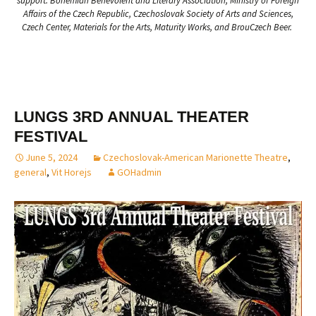
support: Bohemian Benevolent and Literary Association, Ministry of Foreign
Affairs of the Czech Republic, Czechoslovak Society of Arts and Sciences,
Czech Center, Materials for the Arts, Maturity Works, and BrouCzech Beer.
LUNGS 3RD ANNUAL THEATER
FESTIVAL
June 5, 2024
Czechoslovak-American Marionette Theatre
,
general
,
Vit Horejs
GOHadmin