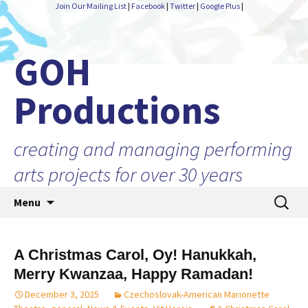
Join Our Mailing List
|
Facebook
|
Twitter
|
Google Plus
|
GOH
Productions
creating and managing performing
arts projects for over 30 years
Skip
Search
Menu
to
for:
content
A Christmas Carol, Oy! Hanukkah,
Merry Kwanzaa, Happy Ramadan!
December 3, 2025
Czechoslovak-American Marionette