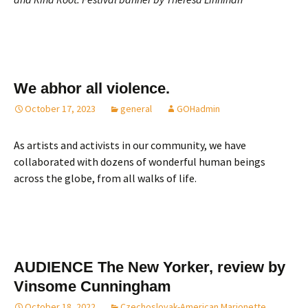
We abhor all violence.
October 17, 2023
general
GOHadmin
As artists and activists in our community, we have
collaborated with dozens of wonderful human beings
across the globe, from all walks of life.
AUDIENCE The New Yorker, review by
Vinsome Cunningham
October 18, 2022
Czechoslovak-American Marionette