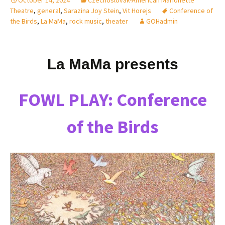
Theatre
,
general
,
Sarazina Joy Stein
,
Vit Horejs
Conference of
the Birds
,
La MaMa
,
rock music
,
theater
GOHadmin
La MaMa presents
FOWL PLAY: Conference
of the Birds