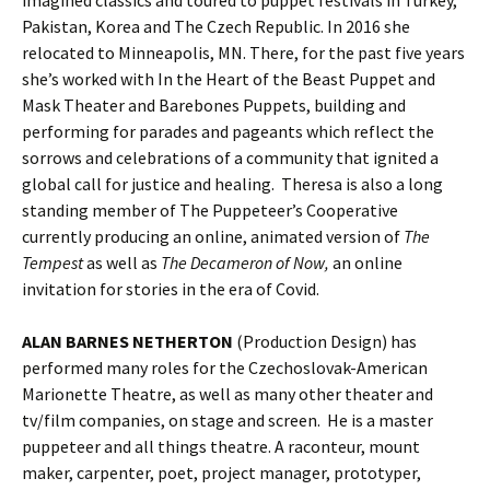
Pakistan, Korea and The Czech Republic. In 2016 she
relocated to Minneapolis, MN. There, for the past five years
she’s worked with In the Heart of the Beast Puppet and
Mask Theater and Barebones Puppets, building and
performing for parades and pageants which reflect the
sorrows and celebrations of a community that ignited a
global call for justice and healing. Theresa is also a long
standing member of The Puppeteer’s Cooperative
currently producing an online, animated version of
The
Tempest
as well as
The Decameron of Now,
an online
invitation for stories in the era of Covid.
ALAN BARNES NETHERTON
(Production Design) has
performed many roles for the Czechoslovak-American
Marionette Theatre, as well as many other theater and
tv/film companies, on stage and screen. He is a master
puppeteer and all things theatre. A raconteur, mount
maker, carpenter, poet, project manager, prototyper,