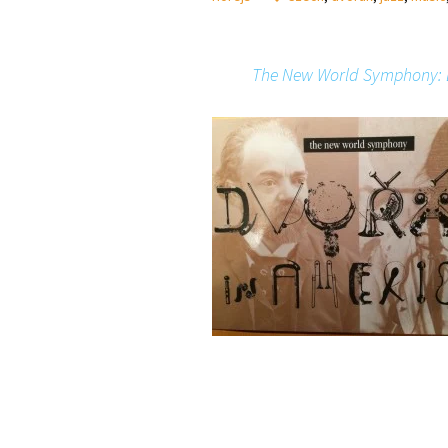
The New World Symphony: 