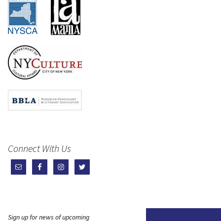
Connect With Us
Sign up for news of upcoming