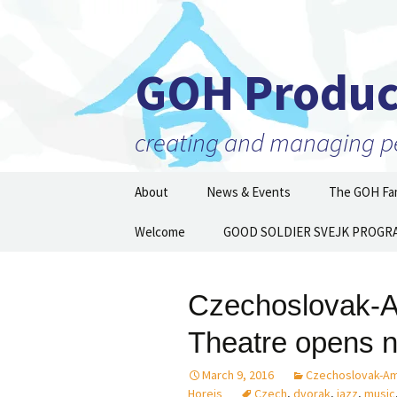
GOH Produc
creating and managing per
Skip
About
News & Events
The GOH Fam
to
content
Our Mission
Welcome
GOOD SOLDIER SVEJK PROGR
Artists and 
Executive Director
Partner Orga
Then and N
Czechoslovak-A
Staff
Theatre opens 
Board of Directors
March 9, 2016
Czechoslovak-Am
Supporters
Horejs
Czech
,
dvorak
,
jazz
,
music