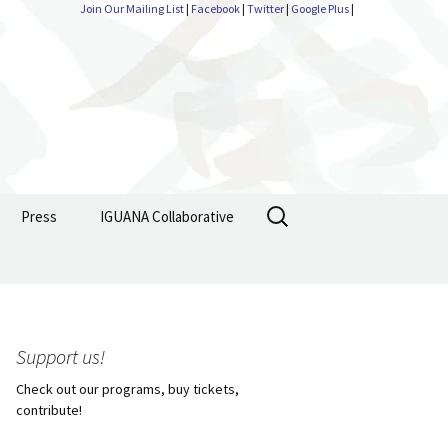
Join Our Mailing List
|
Facebook
|
Twitter
|
Google Plus
|
Search
Press
IGUANA Collaborative
for:
Support us!
Check out our programs, buy tickets,
contribute!