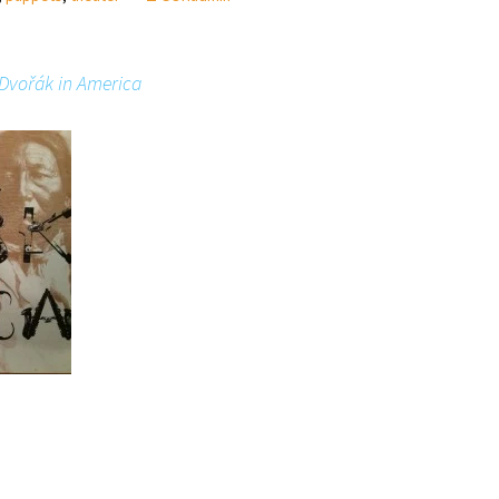
Dvořák in America