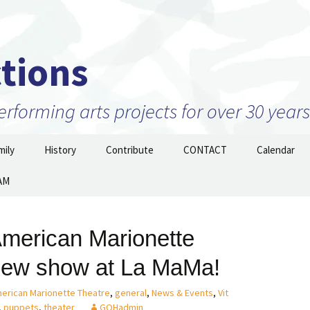
tions
forming arts projects for over 30 years
ily
History
Contribute
CONTACT
Calendar
AM
Projects
2010 to 2026 and beyond
Join Our Mailing
List/STAY TUNED!
nizations –
1999 to 2009
ow
merican Marionette
Prior to 1999
new show at La MaMa!
erican Marionette Theatre
,
general
,
News & Events
,
Vit
,
puppets
,
theater
GOHadmin