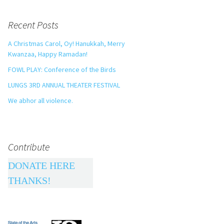
Recent Posts
A Christmas Carol, Oy! Hanukkah, Merry
Kwanzaa, Happy Ramadan!
FOWL PLAY: Conference of the Birds
LUNGS 3RD ANNUAL THEATER FESTIVAL
We abhor all violence.
Contribute
DONATE HERE
THANKS!