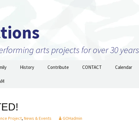
tions
forming arts projects for over 30 years
ily
History
Contribute
CONTACT
Calendar
AM
Projects
2010 to 2026 and beyond
Join Our Mailing
List/STAY TUNED!
nizations –
1999 to 2009
ow
TED!
Prior to 1999
ance Project
,
News & Events
GOHadmin