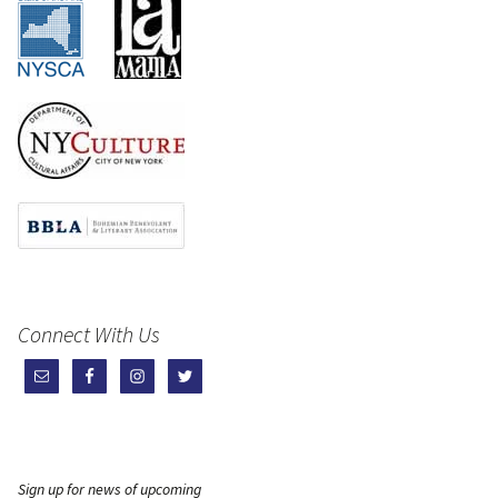
Connect With Us
Sign up for news of upcoming