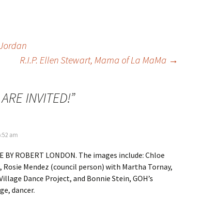
 Jordan
R.I.P. Ellen Stewart, Mama of La MaMa
→
 ARE INVITED!
”
5:52 am
 BY ROBERT LONDON. The images include: Chloe
, Rosie Mendez (council person) with Martha Tornay,
 Village Dance Project, and Bonnie Stein, GOH’s
ge, dancer.