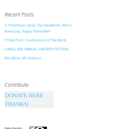
Recent Posts
A Christmas Carol, Oy! Hanukkah, Merry
Kwanzaa, Happy Ramadan!
FOWL PLAY: Conference of the Birds
LUNGS 3RD ANNUAL THEATER FESTIVAL
We abhor all violence.
Contribute
DONATE HERE
THANKS!