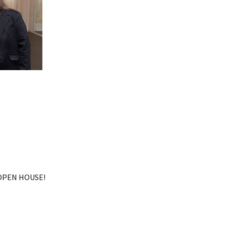
OPEN HOUSE!