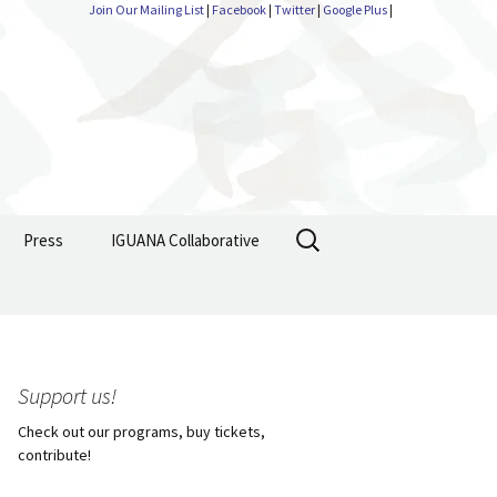
Join Our Mailing List
|
Facebook
|
Twitter
|
Google Plus
|
Search
Press
IGUANA Collaborative
for:
Support us!
Check out our programs, buy tickets,
contribute!