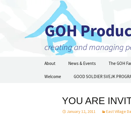
GOH Produc
creating and managing per
Skip
About
News & Events
The GOH Fam
to
content
Our Mission
Welcome
GOOD SOLDIER SVEJK PROGR
Artists and 
Executive Director
Partner Orga
Then and N
YOU ARE INVI
Staff
January 12, 2011
East Village D
Board of Directors
Supporters