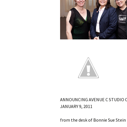
ANNOUNCING AVENUE C STUDIO 
JANUARY 9, 2011
from the desk of Bonnie Sue Stein