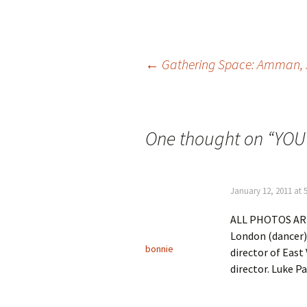
Post
←
Gathering Space: Amman,
navigation
One thought on “
YOU
January 12, 2011 at 
ALL PHOTOS ARE
London (dancer)
bonnie
director of East
director. Luke Pa