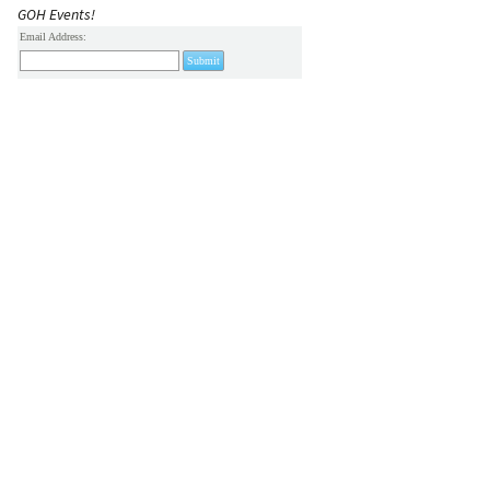
GOH Events!
Email Address: