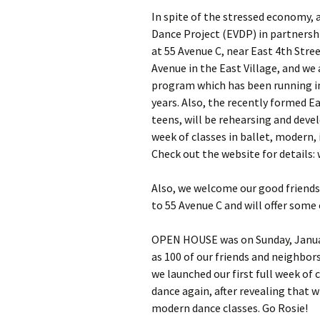
In spite of the stressed economy, a
Dance Project (EVDP) in partners
at 55 Avenue C, near East 4th Stre
Avenue in the East Village, and w
program which has been running in 
years. Also, the recently formed E
teens, will be rehearsing and deve
week of classes in ballet, modern, 
Check out the website for details
Also, we welcome our good friend
to 55 Avenue C and will offer some
OPEN HOUSE was on Sunday, Januar
as 100 of our friends and neighbo
we launched our first full week of 
dance again, after revealing that 
modern dance classes. Go Rosie!