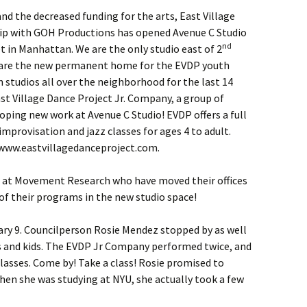
nd the decreased funding for the arts, East Village
hip with GOH Productions has opened Avenue C Studio
nd
et in Manhattan. We are the only studio east of 2
e are the new permanent home for the EVDP youth
studios all over the neighborhood for the last 14
ast Village Dance Project Jr. Company, a group of
loping new work at Avenue C Studio! EVDP offers a full
improvisation and jazz classes for ages 4 to adult.
: www.eastvillagedanceproject.com.
s at Movement Research who have moved their offices
 of their programs in the new studio space!
y 9. Councilperson Rosie Mendez stopped by as well
rs and kids. The EVDP Jr Company performed twice, and
classes. Come by! Take a class! Rosie promised to
when she was studying at NYU, she actually took a few